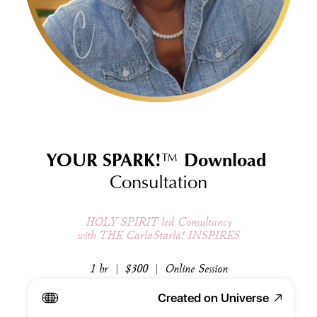
YOUR SPARK!
™
 Download 
Consultation
HOLY SPIRIT led Consultancy
with THE CarlaStarla! INSPIRES
1 hr  |  $300  |  Online Session
Created on Universe
Schedule Here