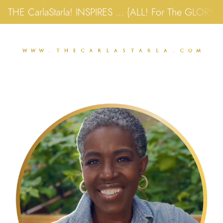
THE CarlaStarla! INSPIRES … {ALL! For The GLORY