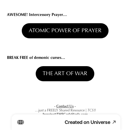
AWESOME!
 Intercessory Prayer
…
ATOMIC POWER OF PRAYER
BREAK FREE of demonic curses
…
THE ART OF WAR
- 
Contact Us
 -
…just a FREELY Shared Resource
 | TCS!I
Inquire@THECarlaStarla.com
or click below…
Created on Universe