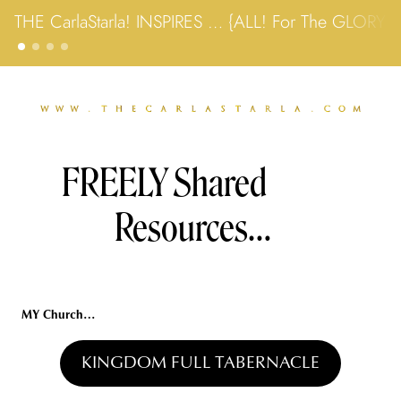
THE CarlaStarla! INSPIRES … {ALL! For The GLORY
FREELY Shared 
Resources…
MY Church…
KINGDOM FULL TABERNACLE