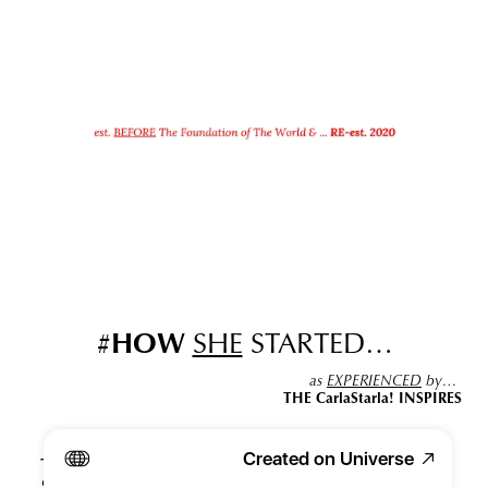
#
HOW
SHE
 STARTED…
as 
EXPERIENCED
 by… 
THE CarlaStarla! INSPIRES
Created on Universe
THE CarlaStarla
's 
peculiar
 quiddity
 of being able to 