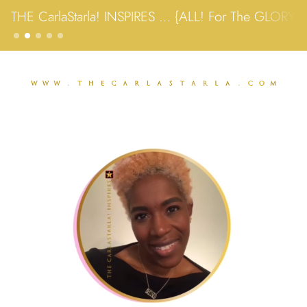
THE CarlaStarla! INSPIRES … {ALL! For The GLORY