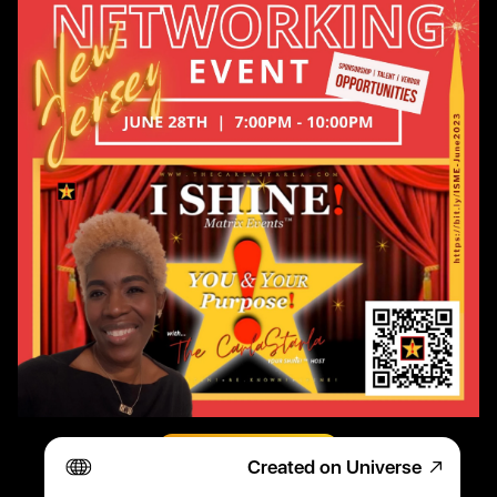
Register TODAY!
Created on Universe