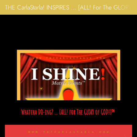
THE CarlaStarla! INSPIRES … {ALL! For The GLORY
Whatcha DO-ing? … {ALL! for The GLORY of GOD!}™ 